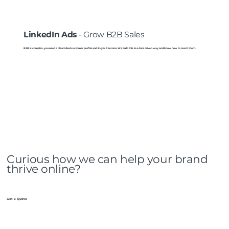
LinkedIn Ads
- Grow B2B Sales
B2B is complex, you need a clear Ideal customer profile and Buyer Persona. We build this in a data driven way and know how to reach them.
Curious how we can help your brand
thrive online?
Get a Quote