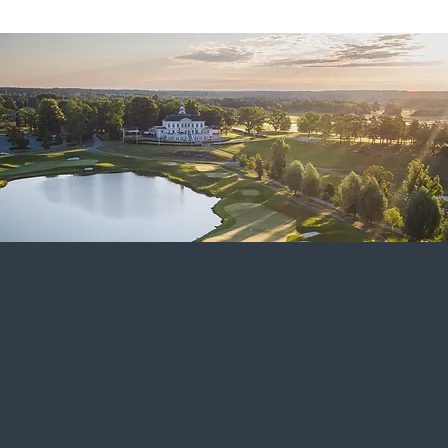
Stockholm
Copenhagen
Dublin
Pune