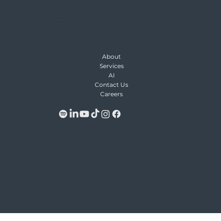
Kungsgatan 64,
111 22 Stockholm,
Sweden
Info@Keywordio.com
About
Services
AI
Contact Us
Careers
Terms & Conditions
Privacy Policy