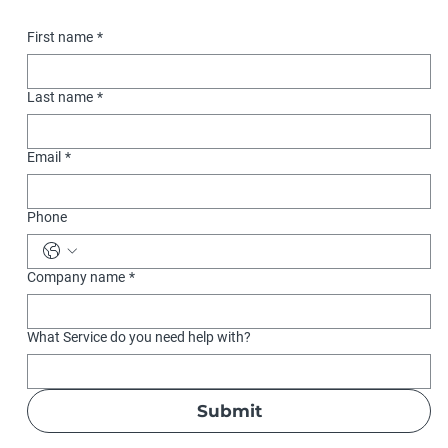
First name
*
Last name
*
Email
*
Phone
Company name
*
What Service do you need help with?
Submit