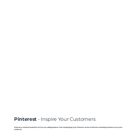
Pinterest
- Inspire Your Customers
Pinterest is all about inspiration. So if you are selling products with a long buying cycle, Pinterest can be an effective marketing channel to use in your
media mix.