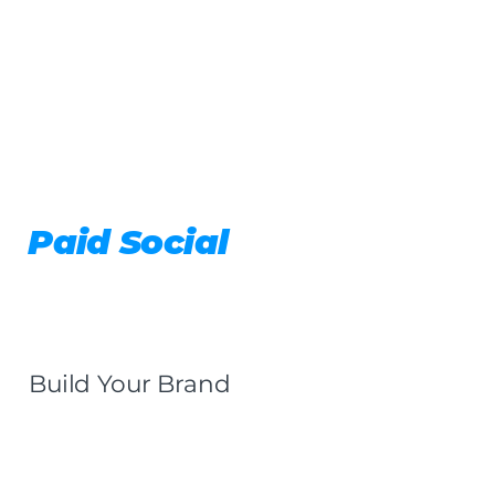
Paid Social
Build Your Brand
Get a Quote