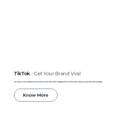
TikTok
- Get Your Brand Viral
We help you stay updated on the latest trends and create engaging ads for TikTok that will put your brand in the spotlight.
Know More