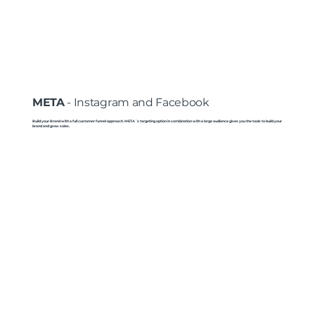
META
- Instagram and Facebook
Build your Brand with a full customer funnel approach. META´s targeting option in combination with a large audience gives you the tools to build your
brand and grow sales.