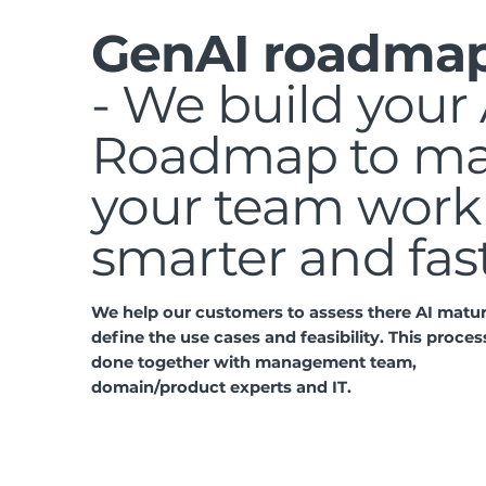
GenAI roadma
- We build your 
Roadmap to m
your team work
smarter and fas
We help our customers to assess there AI matur
define the use cases and feasibility. This process
done together with management team,
domain/product experts and IT.