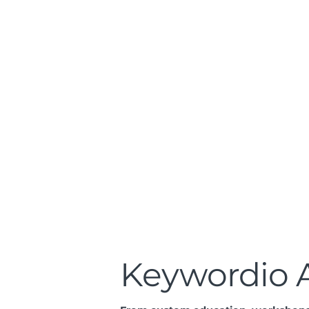
Keywordio A