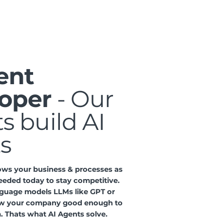
ent
oper
- Our
s build AI
s
ows your business & processes as
eeded today to stay competitive.
nguage models LLMs like GPT or
w your company good enough to
. Thats what AI Agents solve.