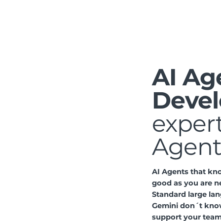
AI Ag
Devel
expert
Agent
AI Agents that kn
good as you are n
Standard large la
Gemini don´t kno
support your team