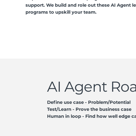
support. We build and role out these AI Agent l
programs to upskill your team.
AI Agent R
Define use case - Problem/Potential
Test/Learn - Prove the business case
Human in loop - Find how well edge c