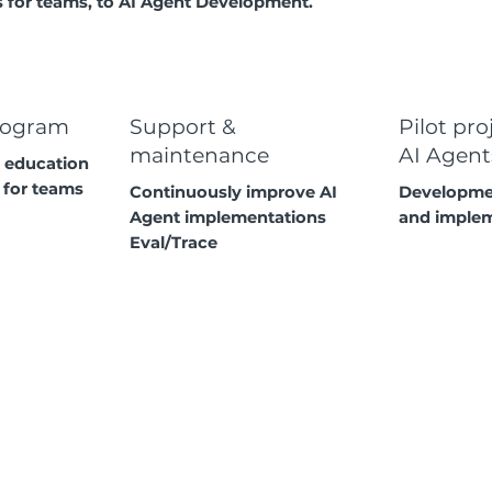
for teams, to AI Agent Development.
rogram
Support &
Pilot pro
maintenance
AI Agent
 education
 for teams
Continuously improve AI
Developmen
Agent implementations
and imple
Eval/Trace