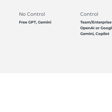
No Control
Control
Free GPT, Gemini
Team/Enterprise
OpenAI or Googl
Gemini, Copilot