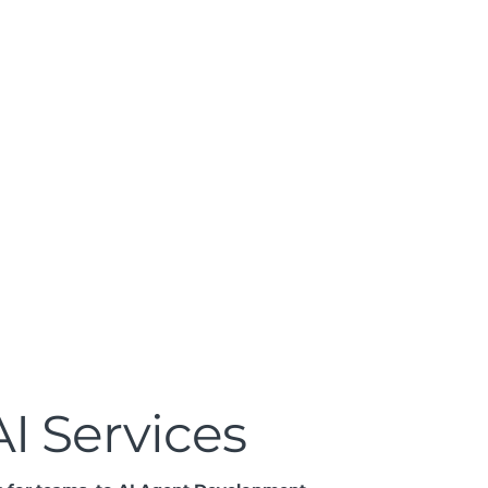
Get a Quote
I Services