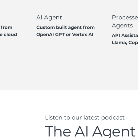
AI Agent
Processe
Agents
 from
Custom built agent from
e cloud
OpenAI GPT or Vertex AI
API Assista
Llama, Cop
Listen to our latest podcast
The AI Agent