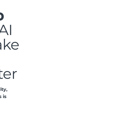
p
AI
ake
ter
ity,
 is