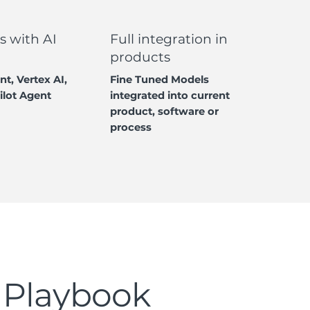
s with AI
Full integration in
products
nt, Vertex AI,
Fine Tuned Models
ilot Agent
integrated into current
product, software or
process
 Playbook