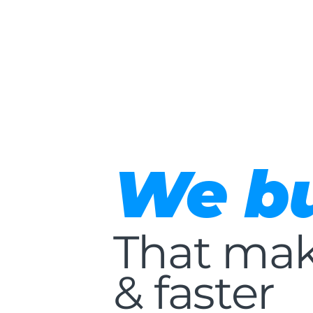
We bu
That mak
& faster