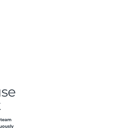
use
t
r team
uously