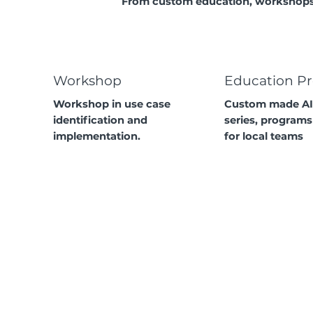
From custom education, workshops 
Workshop
Education P
Workshop in use case
Custom made AI
identification and
series, programs
implementation.
for local teams