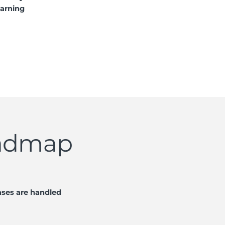
earning
oadmap
ases are handled