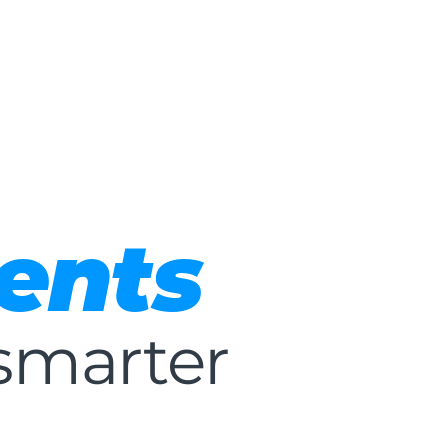
ents
smarter