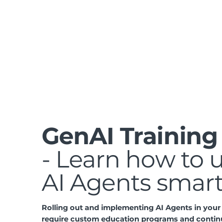
GenAI Training
- Learn how to 
AI Agents smar
Rolling out and implementing AI Agents in you
require custom education programs and contin