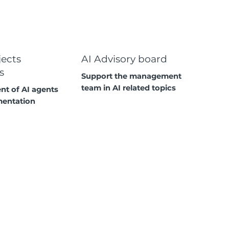
jects
AI Advisory board
s
Support the management
team in AI related topics
t of AI agents
mentation