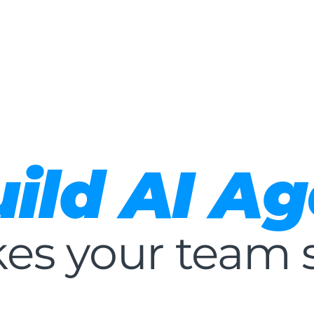
About
Services
AI
Contact Us
Careers
ild AI Ag
es your team 